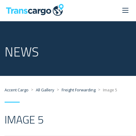
NEWS
>
>
>
Accent Cargo
All Gallery
Freight Forwarding
Image 5
IMAGE 5