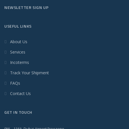
NEWSLETTER SIGN UP
USEFUL LINKS
About Us
Services
Incoterms
Track Your Shipment
FAQs
Contact Us
GET IN TOUCH
9W – 116A, Dubai Airport Freezone