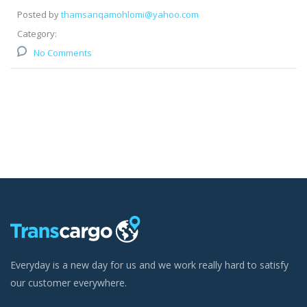
Posted by
thamsanqamohlomi@yahoo.com
Category:
No Comments
Everyday is a new day for us and we work really hard to satisfy
our customer everywhere.