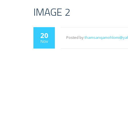
IMAGE 2
20
Posted by
thamsanqamohlomi@ya
Nov