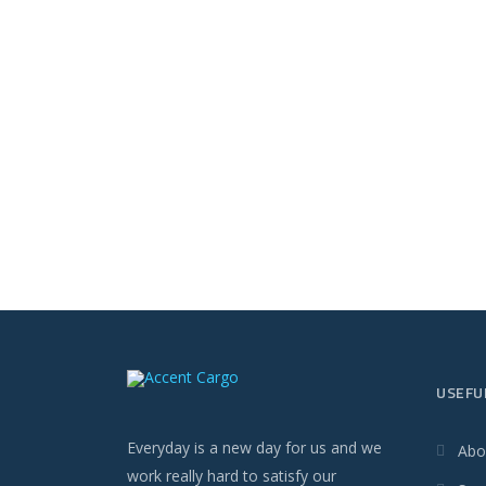
USEFU
Everyday is a new day for us and we
Abo
work really hard to satisfy our