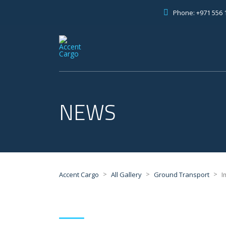
Phone: +971 556 
NEWS
>
>
>
Accent Cargo
All Gallery
Ground Transport
I