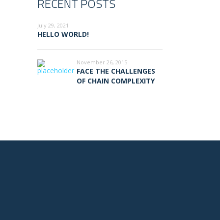
RECENT POSTS
July 29, 2021
HELLO WORLD!
November 26, 2015
FACE THE CHALLENGES
OF CHAIN COMPLEXITY