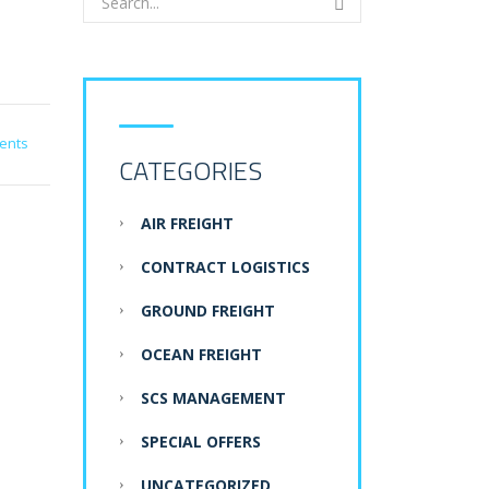
ents
CATEGORIES
AIR FREIGHT
CONTRACT LOGISTICS
GROUND FREIGHT
OCEAN FREIGHT
SCS MANAGEMENT
SPECIAL OFFERS
UNCATEGORIZED