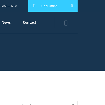
: 9AM — 6PM
Dubai Office
News
Contact