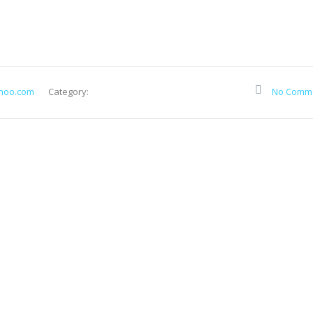
hoo.com
Category:
No Comm