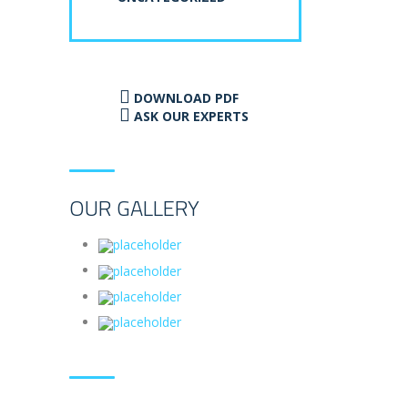
DOWNLOAD PDF
ASK OUR EXPERTS
OUR GALLERY