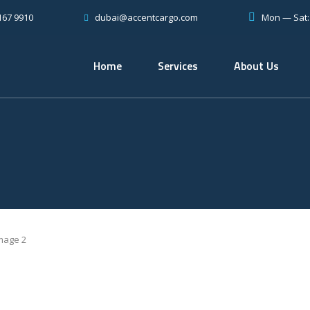
167 9910
Mon — Sat
dubai@accentcargo.com
Home
Services
About Us
mage 2