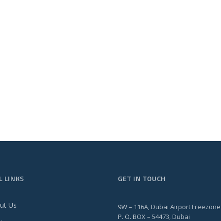
L LINKS
GET IN TOUCH
ut Us
9W – 116A, Dubai Airport Freezone
P. O. BOX – 54473, Dubai