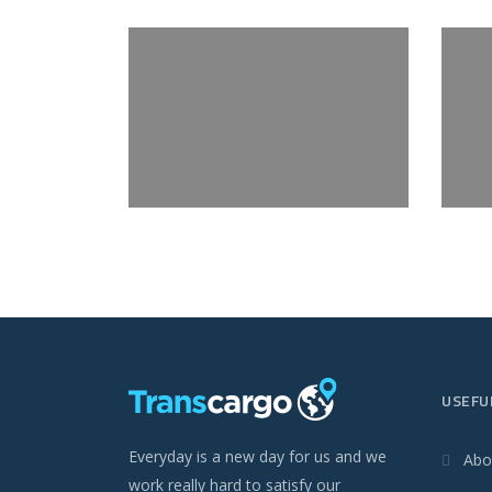
USEFU
Everyday is a new day for us and we
Abo
work really hard to satisfy our