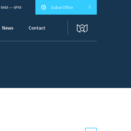
: 9AM — 6PM
Dubai Office
News
Contact