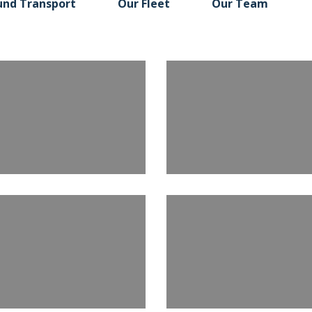
und Transport
Our Fleet
Our Team