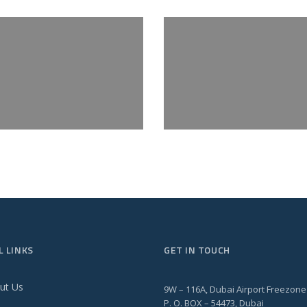
L LINKS
GET IN TOUCH
ut Us
9W – 116A, Dubai Airport Freezone
P. O. BOX – 54473, Dubai