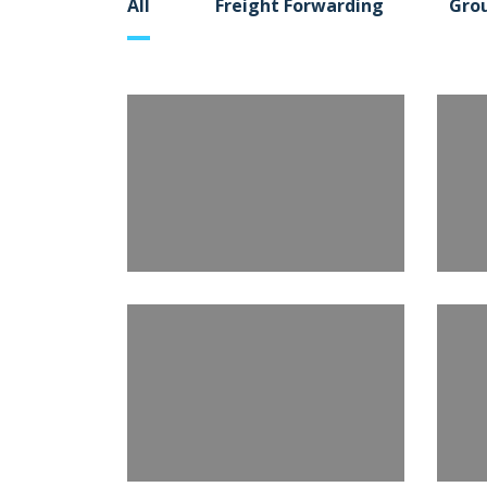
All
Freight Forwarding
Gro