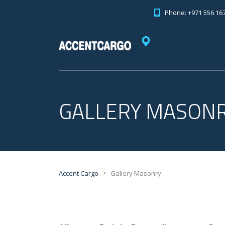
Phone: +971 556 16
GALLERY MASON
>
Accent Cargo
Gallery Masonry