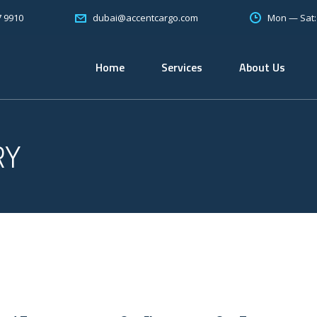
7 9910
Mon — Sat
dubai@accentcargo.com
Home
Services
About Us
RY